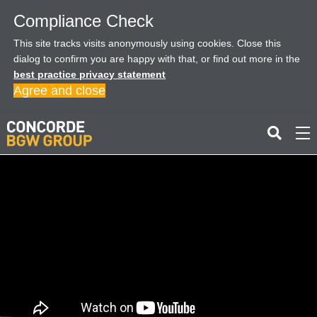
Compliance Check
This site tracks visits anonymously using cookies. Close this
dialog to confirm you are happy with that, or find out more in the
best practice privacy statement
Agree and close