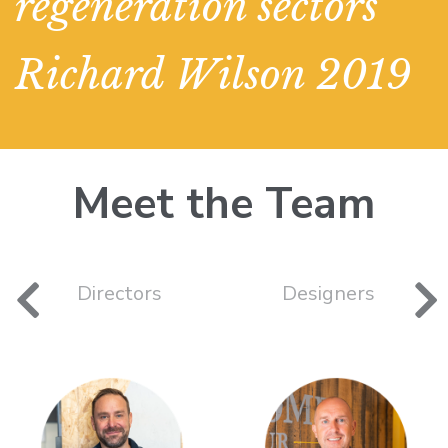
regeneration sectors"
Richard Wilson 2019
Meet the Team
Directors
Designers