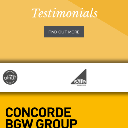
Testimonials
FIND OUT MORE