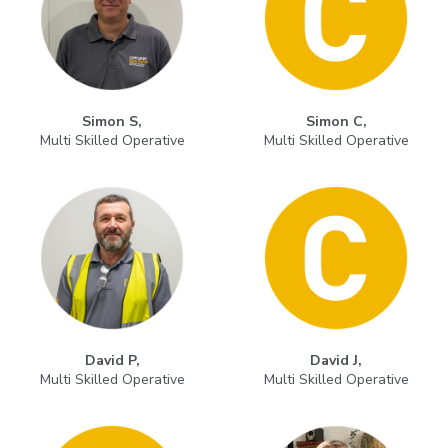
Simon S,
Simon C,
Multi Skilled Operative
Multi Skilled Operative
David P,
David J,
Multi Skilled Operative
Multi Skilled Operative