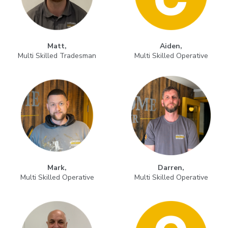
Matt,
Aiden,
Multi Skilled Tradesman
Multi Skilled Operative
Mark,
Darren,
Multi Skilled Operative
Multi Skilled Operative