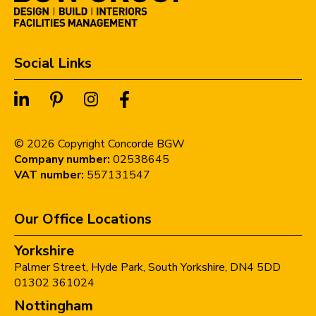
Social Links
©
2026
Copyright Concorde BGW
Company number:
02538645
VAT number:
557131547
Our Office Locations
Yorkshire
Palmer Street,
Hyde Park,
South Yorkshire,
DN4 5DD
01302 361024
Nottingham