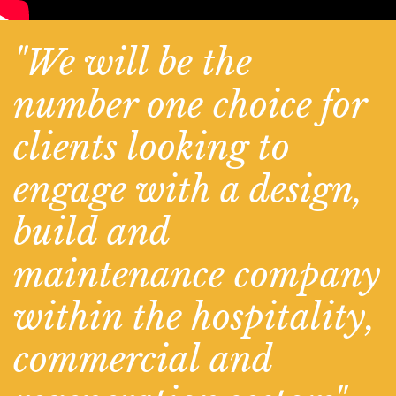
"We will be the
number one choice for
clients looking to
engage with a design,
build and
maintenance company
within the hospitality,
commercial and