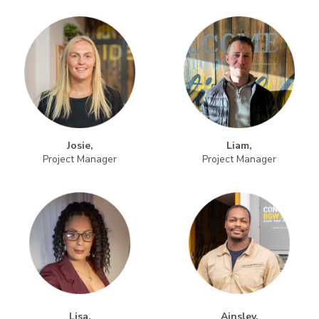
Josie,
Liam,
Project Manager
Project Manager
Lisa,
Ainsley,