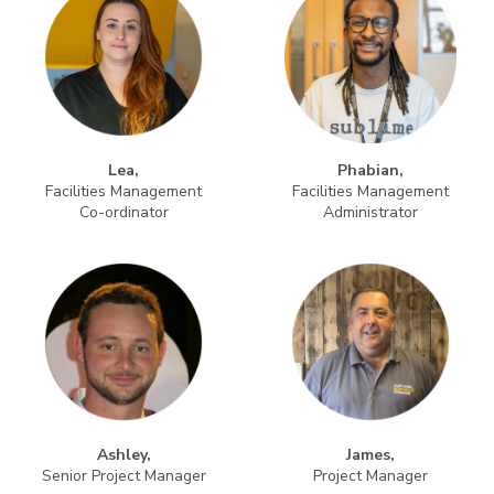
Lea,
Phabian,
Facilities Management
Facilities Management
Co-ordinator
Administrator
Ashley,
James,
Senior Project Manager
Project Manager