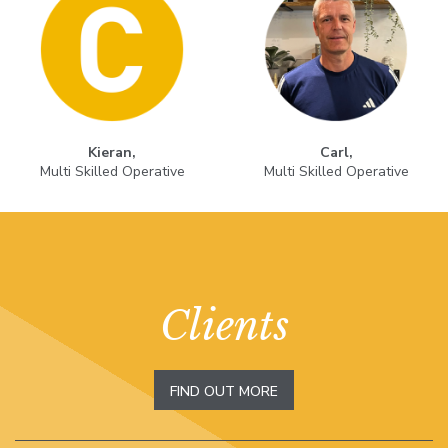
Kieran,
Carl,
Multi Skilled Operative
Multi Skilled Operative
Clients
FIND OUT MORE