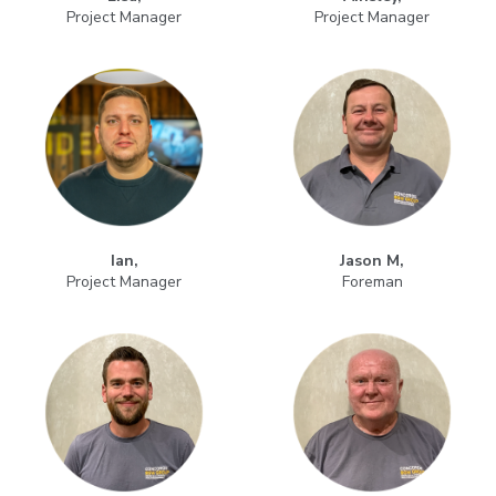
Project Manager
Project Manager
Ian,
Jason M,
Project Manager
Foreman