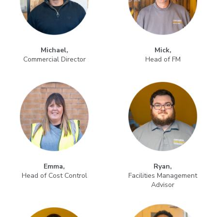
Michael,
Mick,
Commercial Director
Head of FM
Emma,
Ryan,
Head of Cost Control
Facilities Management
Advisor