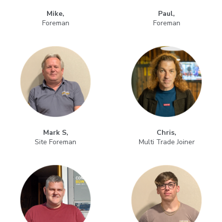
Mike,
Paul,
Foreman
Foreman
Mark S,
Chris,
Site Foreman
Multi Trade Joiner