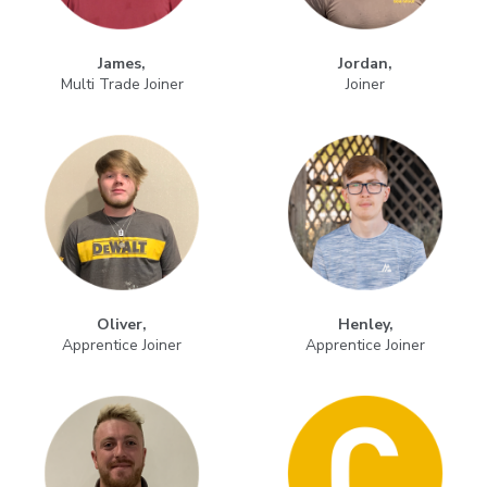
James,
Jordan,
Multi Trade Joiner
Joiner
Oliver,
Henley,
Apprentice Joiner
Apprentice Joiner