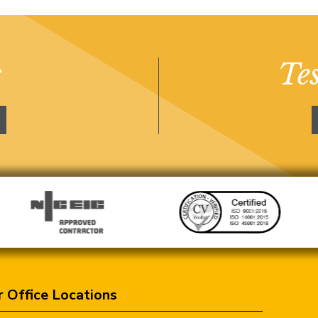
s
Te
 Office Locations