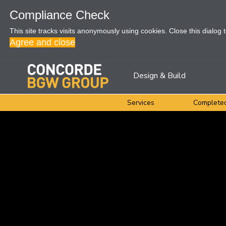
Compliance Check
This site tracks visits anonymously using cookies. Close this dialog 
Agree and close
Design & Build
Services
Completed