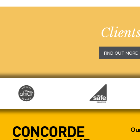
Client
FIND OUT MORE
Our