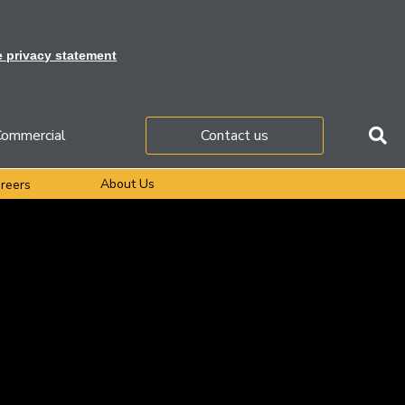
e privacy statement
ommercial
Contact us
About Us
reers