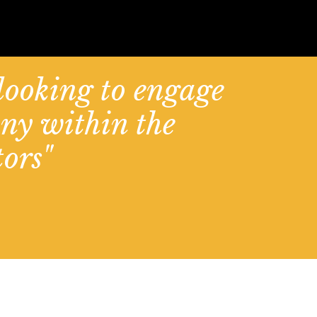
 looking to engage
ny within the
ors"