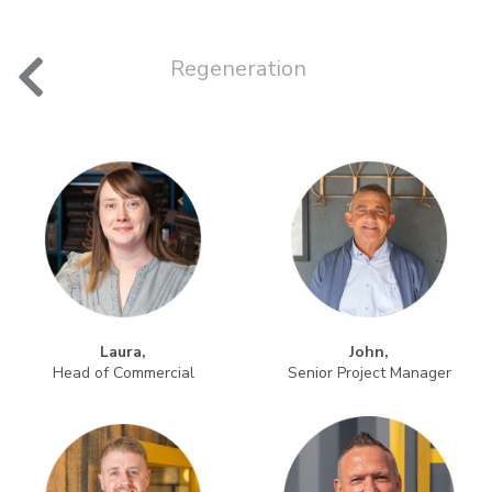
nt
Regeneration
Laura,
John,
Head of Commercial
Senior Project Manager