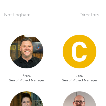
Nottingham
Directors
Fran,
Jon,
Senior Project Manager
Senior Project Manager