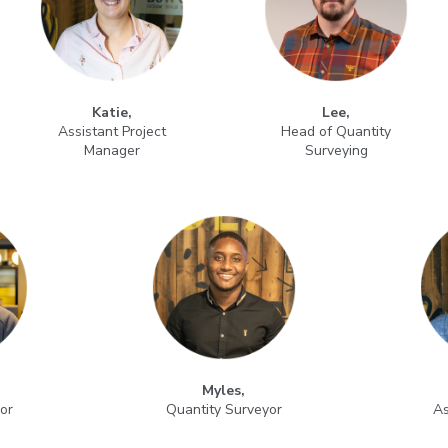
Katie,
Lee,
Assistant Project
Head of Quantity
Manager
Surveying
Myles,
or
Quantity Surveyor
As