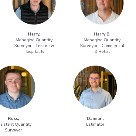
Harry,
Harry B,
Managing Quantity
Managing Quantity
Surveyor - Leisure &
Surveyor - Commercial
Hospitality
& Retail
Ross,
Damian,
sistant Quantity
Estimator
Surveyor