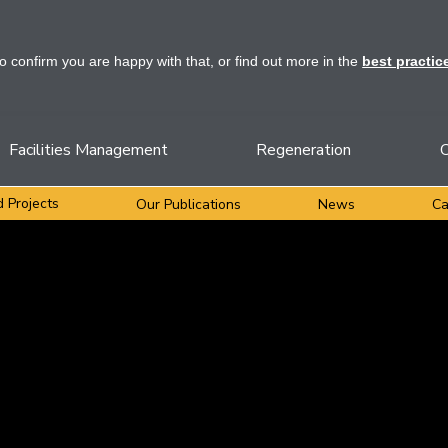
to confirm you are happy with that, or find out more in the
best practic
Facilities Management
Regeneration
C
 Projects
Our Publications
News
Ca