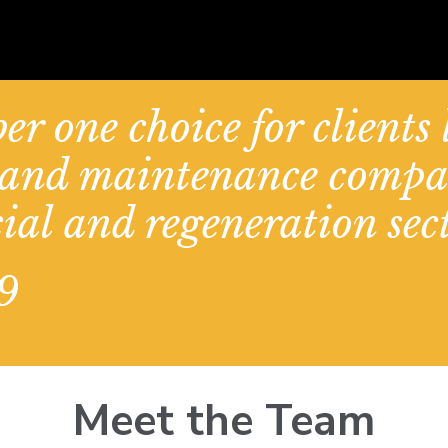
er one choice for clients
d and maintenance compa
ial and regeneration sect
9
Meet the Team