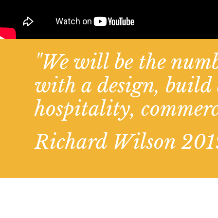
"We will be the numb
with a design, buil
hospitality, commerc
Richard Wilson 201