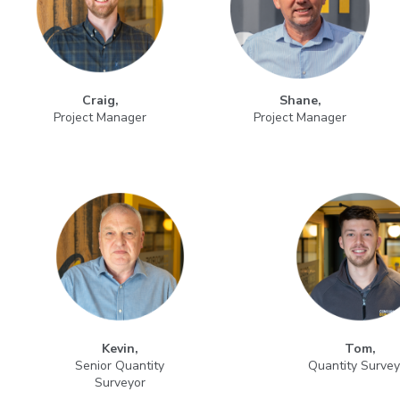
Craig,
Shane,
Project Manager
Project Manager
Kevin,
Tom,
Senior Quantity
Quantity Survey
Surveyor