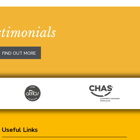
stimonials
FIND OUT MORE
Useful Links