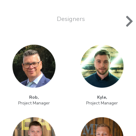
Designers
Rob,
Kyle,
Project Manager
Project Manager