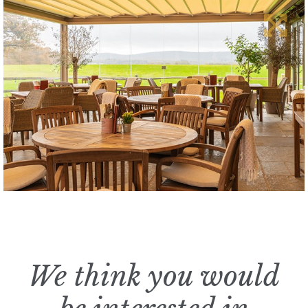
We think you would