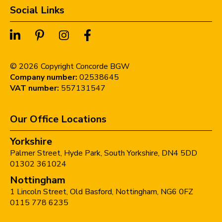
Social Links
©
2026
Copyright Concorde BGW
Company number:
02538645
VAT number:
557131547
Our Office Locations
Yorkshire
Palmer Street,
Hyde Park,
South Yorkshire,
DN4 5DD
01302 361024
Nottingham
1 Lincoln Street,
Old Basford,
Nottingham,
NG6 0FZ
0115 778 6235