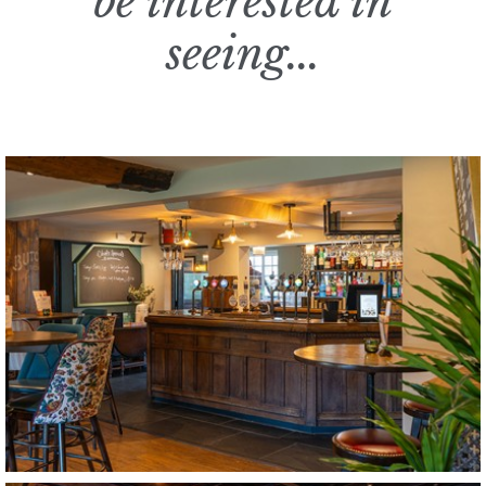
be interested in
seeing...
The Bower Inn