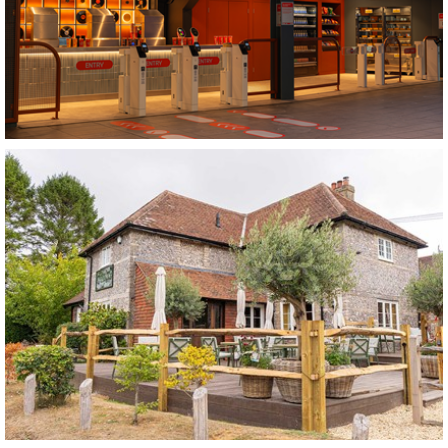
Grab and Glide
Nottingham