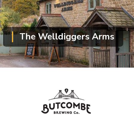
The Welldiggers Arms