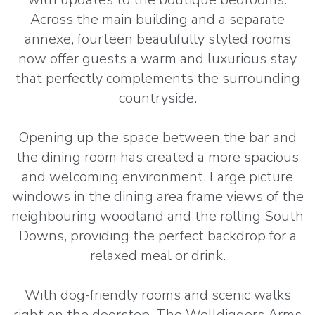
Across the main building and a separate
annexe, fourteen beautifully styled rooms
now offer guests a warm and luxurious stay
that perfectly complements the surrounding
countryside.
Opening up the space between the bar and
the dining room has created a more spacious
and welcoming environment. Large picture
windows in the dining area frame views of the
neighbouring woodland and the rolling South
Downs, providing the perfect backdrop for a
relaxed meal or drink.
With dog-friendly rooms and scenic walks
right on the doorstep, The Welldiggers Arms