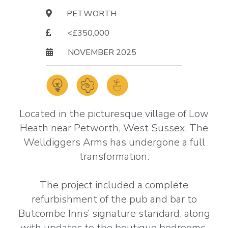
PETWORTH
<£350,000
NOVEMBER 2025
Located in the picturesque village of Low
Heath near Petworth, West Sussex, The
Welldiggers Arms has undergone a full
transformation.
The project included a complete
refurbishment of the pub and bar to
Butcombe Inns’ signature standard, along
with updates to the boutique bedrooms.