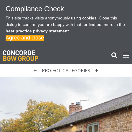
Compliance Check
This site tracks visits anonymously using cookies. Close this
dialog to confirm you are happy with that, or find out more in the
best practice privacy statement
Agree and close
PROJECT CATEGORIES