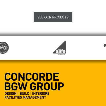
The Woolpack
Totford
SEE OUR PROJECTS