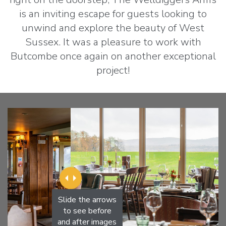
is an inviting escape for guests looking to
unwind and explore the beauty of West
Sussex. It was a pleasure to work with
Butcombe once again on another exceptional
project!
Slide the arrows
to see before
and after images