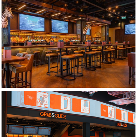
Bridgwater
LUDO Cardiff
Cardiff