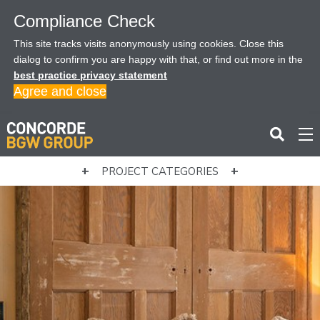
Compliance Check
This site tracks visits anonymously using cookies. Close this
dialog to confirm you are happy with that, or find out more in the
best practice privacy statement
Agree and close
PROJECT CATEGORIES