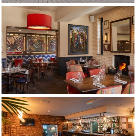
The Lamb Inn
Somerset
The Stonhouse
Clapham