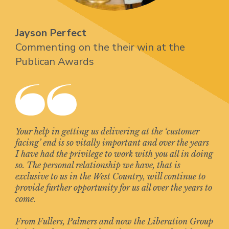
Jayson Perfect
Commenting on the their win at the
Publican Awards
Your help in getting us delivering at the ‘customer
facing’ end is so vitally important and over the years
I have had the privilege to work with you all in doing
so. The personal relationship we have, that is
exclusive to us in the West Country, will continue to
provide further opportunity for us all over the years to
come.
From Fullers, Palmers and now the Liberation Group