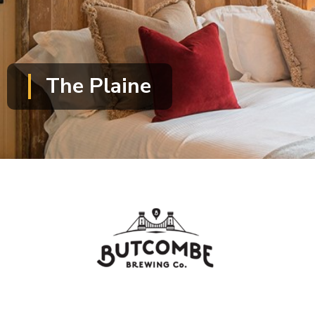
The Plaine