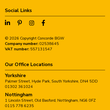
Social Links
©
2026
Copyright Concorde BGW
Company number:
02538645
VAT number:
557131547
Our Office Locations
Yorkshire
Palmer Street,
Hyde Park,
South Yorkshire,
DN4 5DD
01302 361024
Nottingham
1 Lincoln Street,
Old Basford,
Nottingham,
NG6 0FZ
0115 778 6235