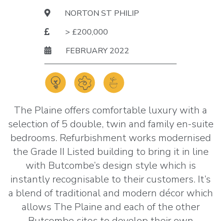
NORTON ST PHILIP
> £200,000
FEBRUARY 2022
The Plaine offers comfortable luxury with a
selection of 5 double, twin and family en-suite
bedrooms. Refurbishment works modernised
the Grade II Listed building to bring it in line
with Butcombe’s design style which is
instantly recognisable to their customers. It’s
a blend of traditional and modern décor which
allows The Plaine and each of the other
Butcombe sites to develop their own