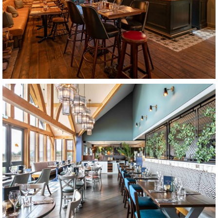
The Ring O Bells
Bristol