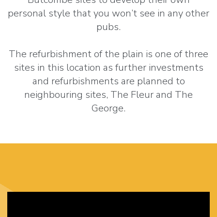
personal style that you won’t see in any other
pubs.
The refurbishment of the plain is one of three
sites in this location as further investments
and refurbishments are planned to
neighbouring sites, The Fleur and The
George.