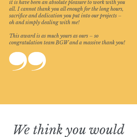
it is have been an absolute pleasure to work with you
all. I cannot thank you all enough for the long hours,
sacrifice and dedication you put into our projects –
oh and simply dealing with me!
This award is as much yours as ours – so
congratulation team BGW and a massive thank you!
We think you would