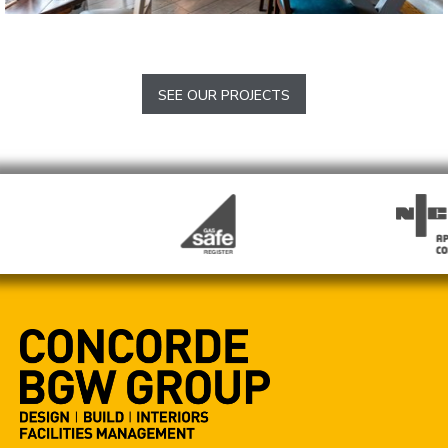
The Lazy Pig in the Pantry
Chesham
SEE OUR PROJECTS