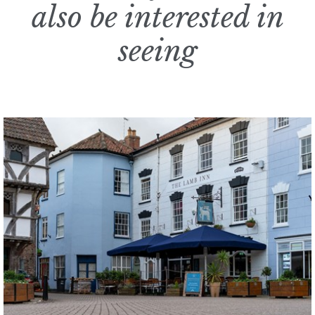
also be interested in
seeing