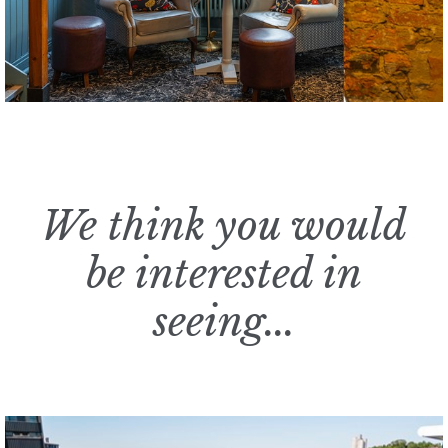
We think you would
be interested in
seeing...