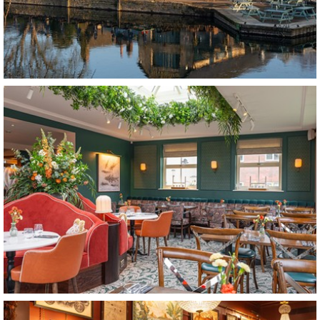
The Riverside
Lechlade
The Tickled Trout