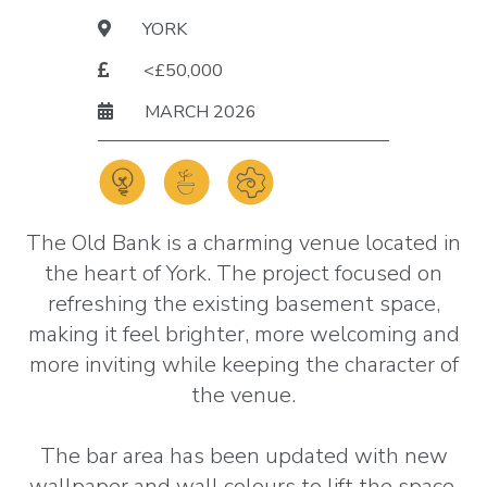
YORK
<£50,000
MARCH 2026
The Old Bank is a charming venue located in
the heart of York. The project focused on
refreshing the existing basement space,
making it feel brighter, more welcoming and
more inviting while keeping the character of
the venue.
The bar area has been updated with new
wallpaper and wall colours to lift the space,