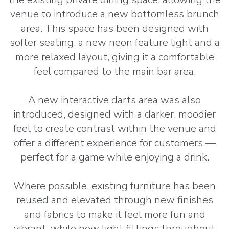
venue to introduce a new bottomless brunch
area. This space has been designed with
softer seating, a new neon feature light and a
more relaxed layout, giving it a comfortable
feel compared to the main bar area.
A new interactive darts area was also
introduced, designed with a darker, moodier
feel to create contrast within the venue and
offer a different experience for customers —
perfect for a game while enjoying a drink.
Where possible, existing furniture has been
reused and elevated through new finishes
and fabrics to make it feel more fun and
vibrant, while new light fittings throughout