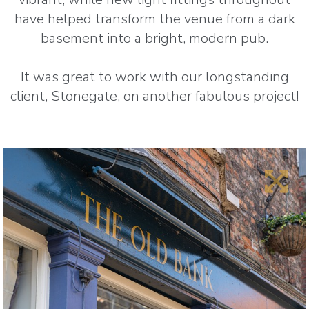
have helped transform the venue from a dark
basement into a bright, modern pub.
It was great to work with our longstanding
client, Stonegate, on another fabulous project!