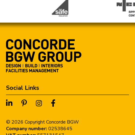
Social Links
©
2026
Copyright Concorde BGW
Company number:
02538645