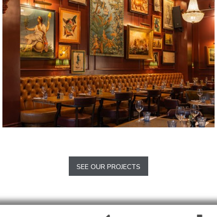
Barlow
The Trafalgar
Chelsea
SEE OUR PROJECTS