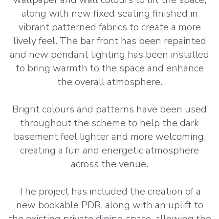
along with new fixed seating finished in
vibrant patterned fabrics to create a more
lively feel. The bar front has been repainted
and new pendant lighting has been installed
to bring warmth to the space and enhance
the overall atmosphere.
Bright colours and patterns have been used
throughout the scheme to help the dark
basement feel lighter and more welcoming,
creating a fun and energetic atmosphere
across the venue.
The project has included the creation of a
new bookable PDR, along with an uplift to
the existing private dining space, allowing the