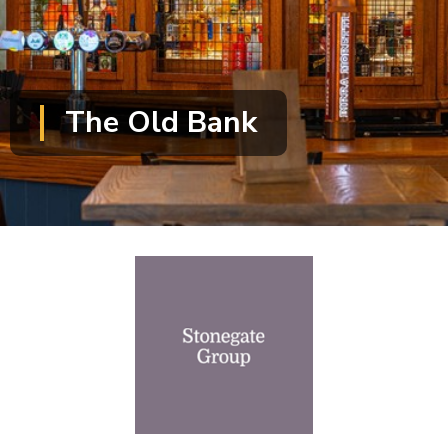
The Old Bank