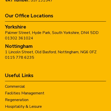
VAT number:
557131547
Our Office Locations
Yorkshire
Palmer Street,
Hyde Park,
South Yorkshire,
DN4 5DD
01302 361024
Nottingham
1 Lincoln Street,
Old Basford,
Nottingham,
NG6 0FZ
0115 778 6235
Useful Links
Commercial
Facilities Management
Regeneration
Hospitality & Leisure