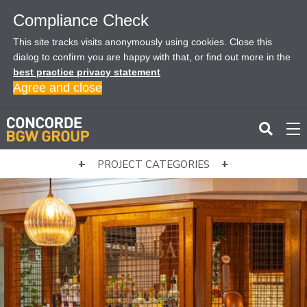
Compliance Check
This site tracks visits anonymously using cookies. Close this
dialog to confirm you are happy with that, or find out more in the
best practice privacy statement
Agree and close
PROJECT CATEGORIES