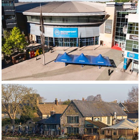
Spotlight VIP Bar
Nottingham