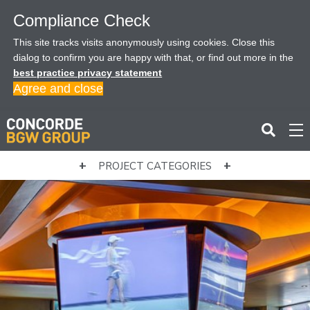
Compliance Check
This site tracks visits anonymously using cookies. Close this
dialog to confirm you are happy with that, or find out more in the
best practice privacy statement
Agree and close
PROJECT CATEGORIES