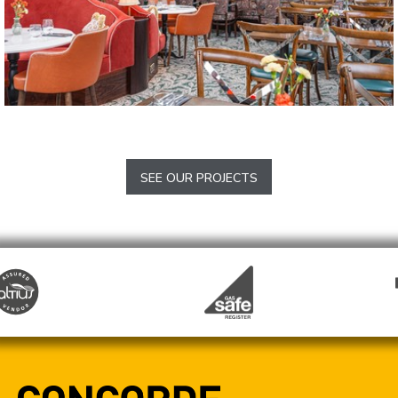
The Tickled Trout
Barlow
SEE OUR PROJECTS