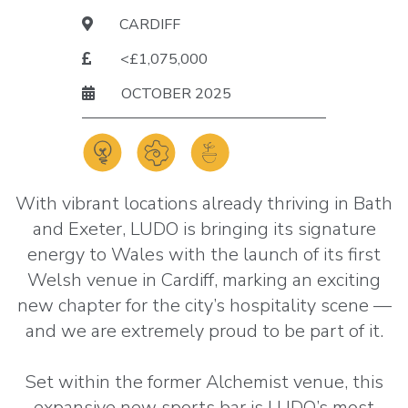
CARDIFF
<£1,075,000
OCTOBER 2025
With vibrant locations already thriving in Bath
and Exeter, LUDO is bringing its signature
energy to Wales with the launch of its first
Welsh venue in Cardiff, marking an exciting
new chapter for the city’s hospitality scene —
and we are extremely proud to be part of it.
Set within the former Alchemist venue, this
expansive new sports bar is LUDO’s most