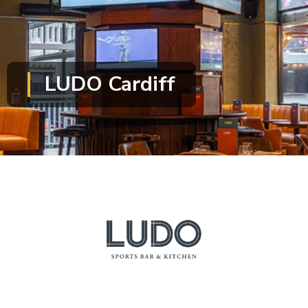
LUDO Cardiff