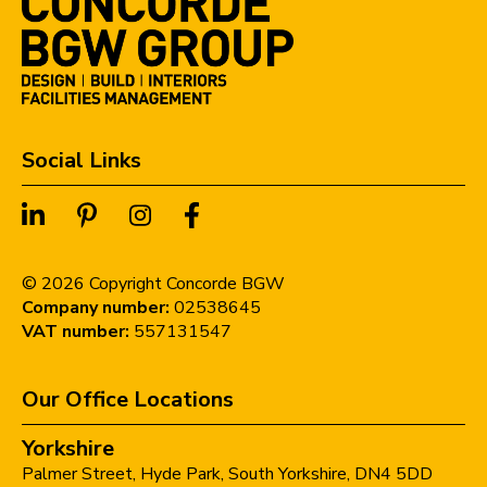
Social Links
©
2026
Copyright Concorde BGW
Company number:
02538645
VAT number:
557131547
Our Office Locations
Yorkshire
Palmer Street,
Hyde Park,
South Yorkshire,
DN4 5DD