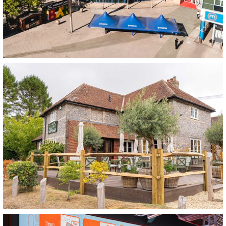
Spotlight VIP Bar
Nottingham
The Woolpack