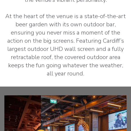
At the heart of the venue is a state-of-the-art
beer garden with its own outdoor bar,
ensuring you never miss a moment of the
action on the big screens. Featuring Cardiff’s
largest outdoor UHD wall screen and a fully
retractable roof, the covered outdoor area
keeps the fun going whatever the weather,
all year round.