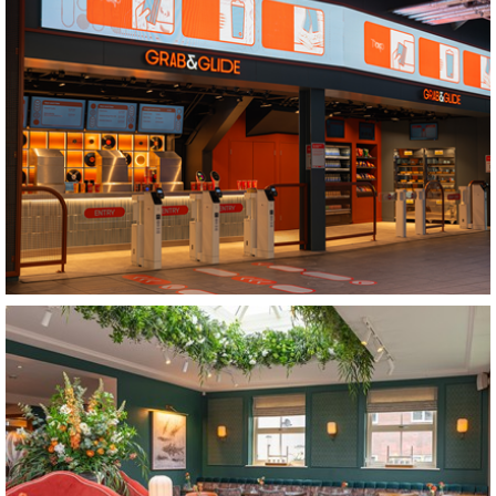
Totford
Grab and Glide
Nottingham