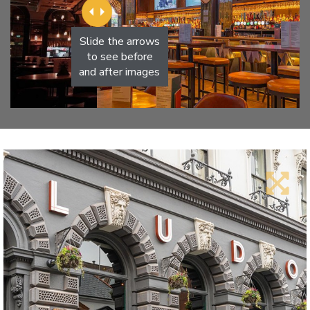
Slide the arrows
to see before
and after images