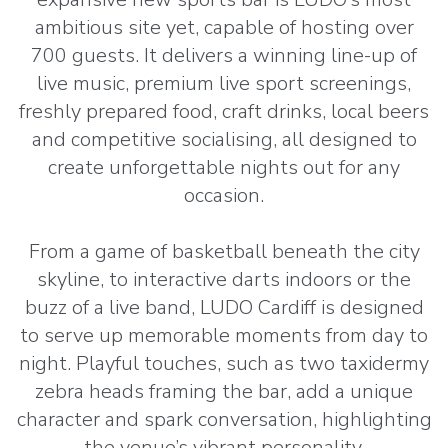
ambitious site yet, capable of hosting over
700 guests. It delivers a winning line-up of
live music, premium live sport screenings,
freshly prepared food, craft drinks, local beers
and competitive socialising, all designed to
create unforgettable nights out for any
occasion.
From a game of basketball beneath the city
skyline, to interactive darts indoors or the
buzz of a live band, LUDO Cardiff is designed
to serve up memorable moments from day to
night. Playful touches, such as two taxidermy
zebra heads framing the bar, add a unique
character and spark conversation, highlighting
the venue’s vibrant personality.