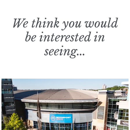
We think you would
be interested in
seeing...