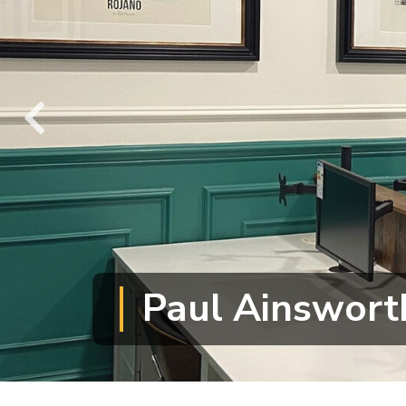
Paul Ainswort