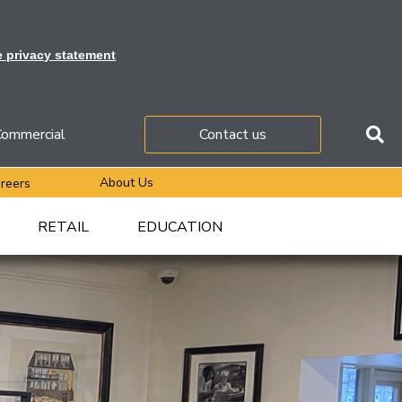
e privacy statement
ommercial
Contact us
About Us
reers
RETAIL
EDUCATION