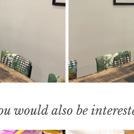
u would also be interest