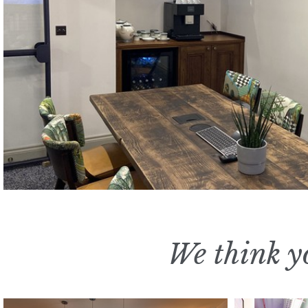
We think yo