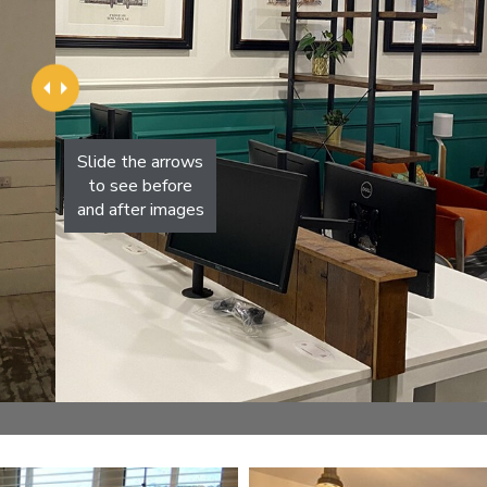
Slide the arrows
to see before
and after images