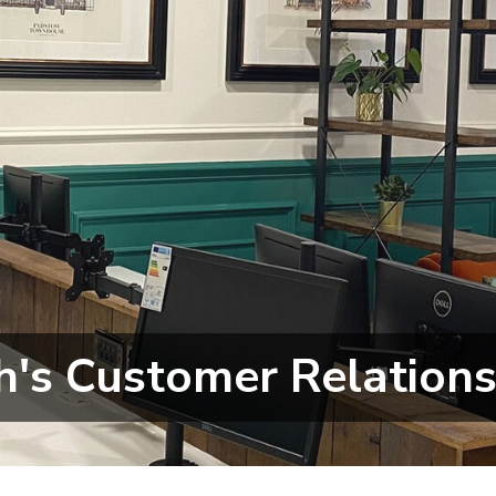
h's Customer Relations