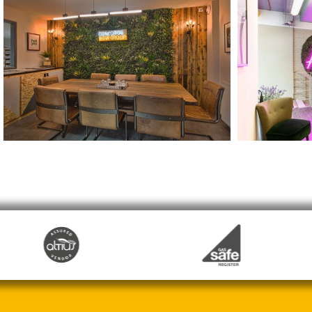
Concorde BGW Head Office
MadeSimpl
Doncaster
London