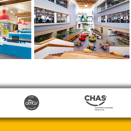
d Office
Moneypenny HQ
Wrexham