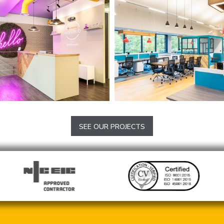
e Offices
Daniel Thwaites Hea
and Brewery
SEE OUR PROJECTS
Blackburn