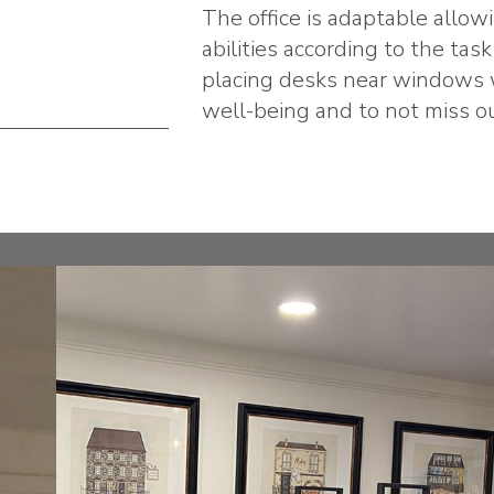
The office is adaptable allow
abilities according to the tas
placing desks near windows w
well-being and to not miss o