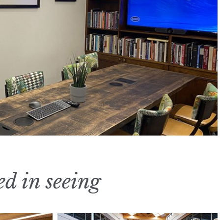
ed in seeing