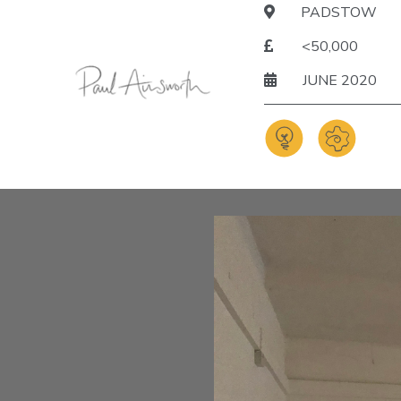
PADSTOW
<50,000
JUNE 2020