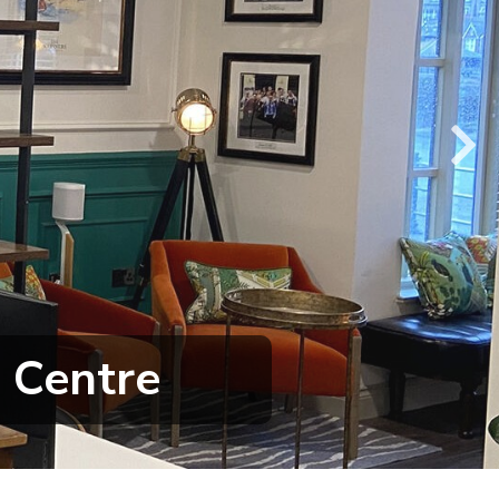
 Centre