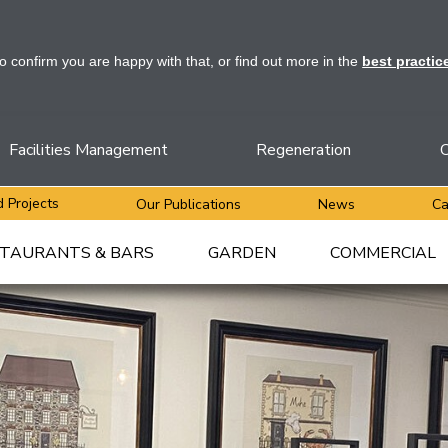
to confirm you are happy with that, or find out more in the
best practic
Facilities Management
Regeneration
C
 Projects
Our Publications
News
Ca
TAURANTS & BARS
GARDEN
COMMERCIAL