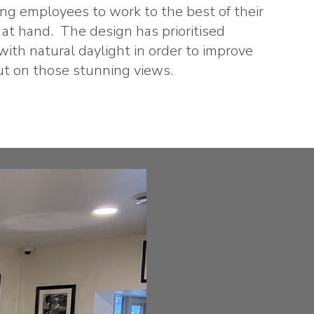
ing employees to work to the best of their
k at hand. The design has prioritised
ith natural daylight in order to improve
ut on those stunning views.