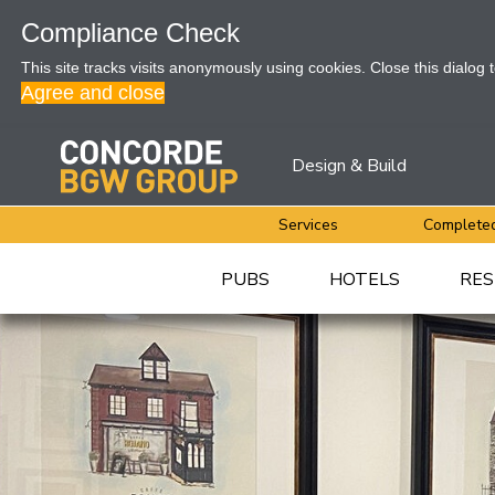
Compliance Check
This site tracks visits anonymously using cookies. Close this dialog 
Agree and close
Design & Build
Services
Completed
PUBS
HOTELS
RES