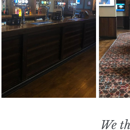
We th