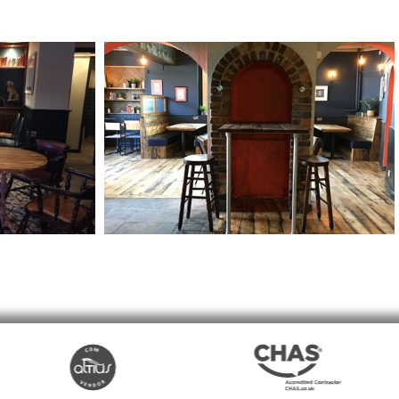
Otley
The Barge Inn
Long Eaton