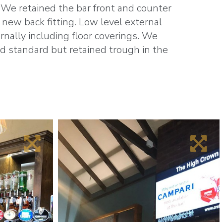
 We retained the bar front and counter
 new back fitting. Low level external
rnally including floor coverings.
We
nd standard but retained trough in the