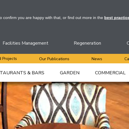
to confirm you are happy with that, or find out more in the
best practic
Facilities Management
Regeneration
C
 Projects
Our Publications
News
Ca
TAURANTS & BARS
GARDEN
COMMERCIAL