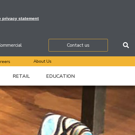
e privacy statement
ommercial
Contact us
About Us
reers
RETAIL
EDUCATION