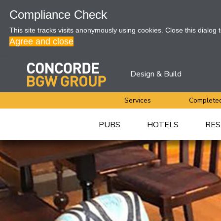
Compliance Check
This site tracks visits anonymously using cookies. Close this dialog 
Agree and close
Design & Build
Services
Completed
PUBS
HOTELS
RES