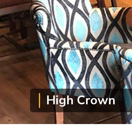
High Crown