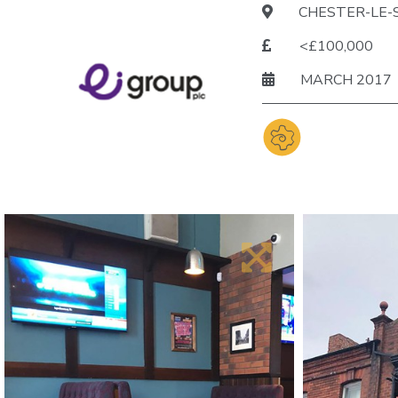
CHESTER-LE-
<£100,000
MARCH 2017