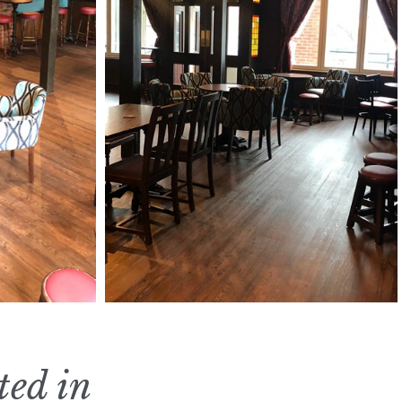
ted in