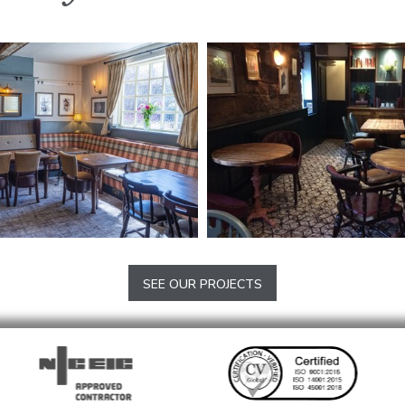
orse Inn
The Rose & Crown, 
Otley
SEE OUR PROJECTS