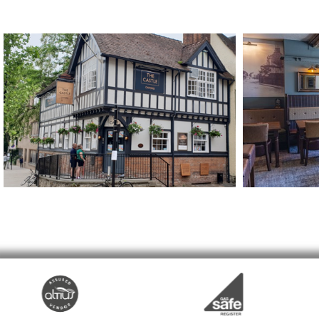
The Castle
The Bay H
Oxford
Hatfield