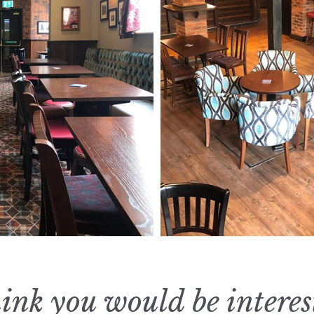
ink you would be interes