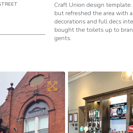
STREET
Craft Union design template.
but refreshed the area with a
decorations and full decs inte
bought the toilets up to bra
gents.