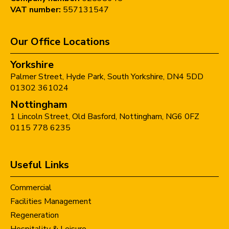
VAT number:
557131547
Our Office Locations
Yorkshire
Palmer Street,
Hyde Park,
South Yorkshire,
DN4 5DD
01302 361024
Nottingham
1 Lincoln Street,
Old Basford,
Nottingham,
NG6 0FZ
0115 778 6235
Useful Links
Commercial
Facilities Management
Regeneration