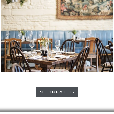
Sherwood
The Methuen Arms 2017
Corsham
SEE OUR PROJECTS