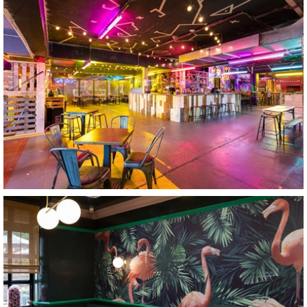
Caddyshackers
Leicester