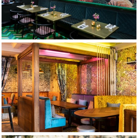
Teatro
Cirencester
The Crafty Teller