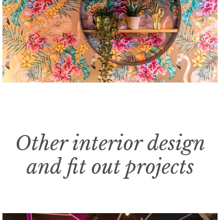
Other interior design
and fit out projects