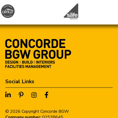
Social Links
©
2026
Copyright Concorde BGW
Company number:
02538645