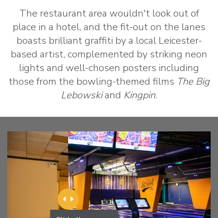
The restaurant area wouldn't look out of
place in a hotel, and the fit-out on the lanes
boasts brilliant graffiti by a local Leicester-
based artist, complemented by striking neon
lights and well-chosen posters including
those from the bowling-themed films
The Big
Lebowski
and
Kingpin
.