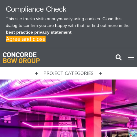
Compliance Check
This site tracks visits anonymously using cookies. Close this
dialog to confirm you are happy with that, or find out more in the
best practice privacy statement
Agree and close
PROJECT CATEGORIES