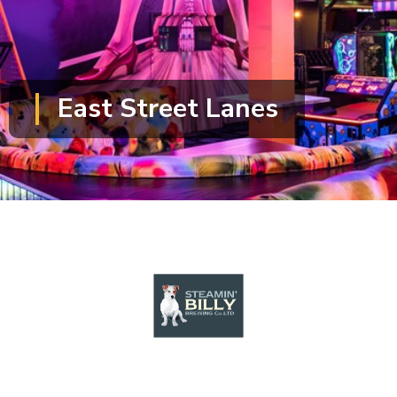
East Street Lanes