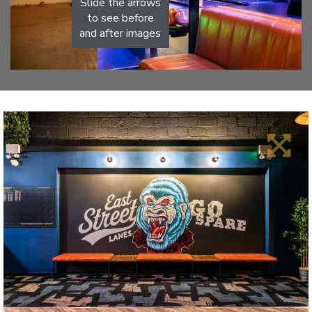
Slide the arrows
to see before
and after images