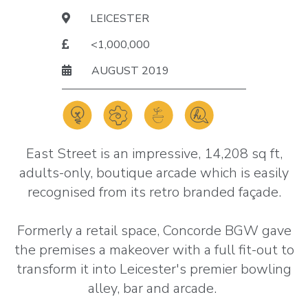
LEICESTER
<1,000,000
AUGUST 2019
East Street is an impressive, 14,208 sq ft,
adults-only, boutique arcade which is easily
recognised from its retro branded façade.
Formerly a retail space, Concorde BGW gave
the premises a makeover with a full fit-out to
transform it into Leicester's premier bowling
alley, bar and arcade.