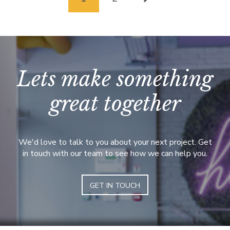
Lets make something
great together
We'd love to talk to you about your next project. Get
in touch with our team to see how we can help you.
GET IN TOUCH