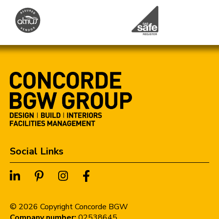
Social Links
©
2026
Copyright Concorde BGW
Company number:
02538645