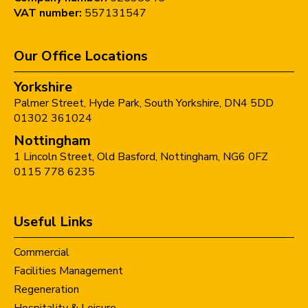
VAT number:
557131547
Our Office Locations
Yorkshire
Palmer Street,
Hyde Park,
South Yorkshire,
DN4 5DD
01302 361024
Nottingham
1 Lincoln Street,
Old Basford,
Nottingham,
NG6 0FZ
0115 778 6235
Useful Links
Commercial
Facilities Management
Regeneration
Hospitality & Leisure