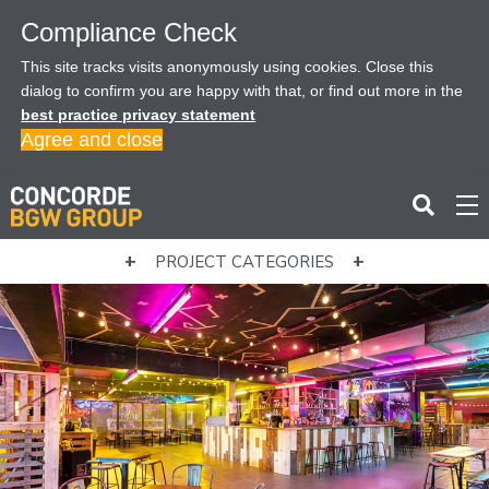
Compliance Check
This site tracks visits anonymously using cookies. Close this
dialog to confirm you are happy with that, or find out more in the
best practice privacy statement
Agree and close
PROJECT CATEGORIES