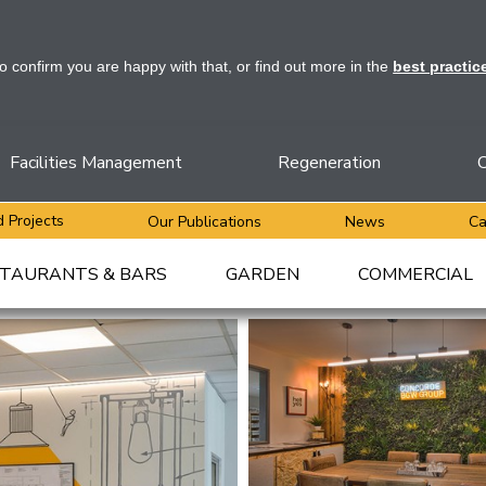
to confirm you are happy with that, or find out more in the
best practic
Facilities Management
Regeneration
C
 Projects
Our Publications
News
Ca
TAURANTS & BARS
GARDEN
COMMERCIAL