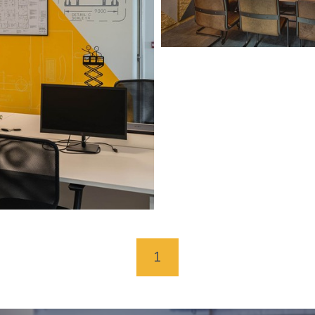
Concorde BGW Head
Doncaster
1