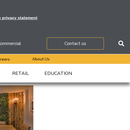
e privacy statement
ommercial
Contact us
About Us
reers
RETAIL
EDUCATION