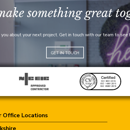
make something great to
 you about your next project. Get in touch with our team to see
GET IN TOUCH
 Office Locations
kshire