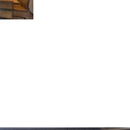
 Office