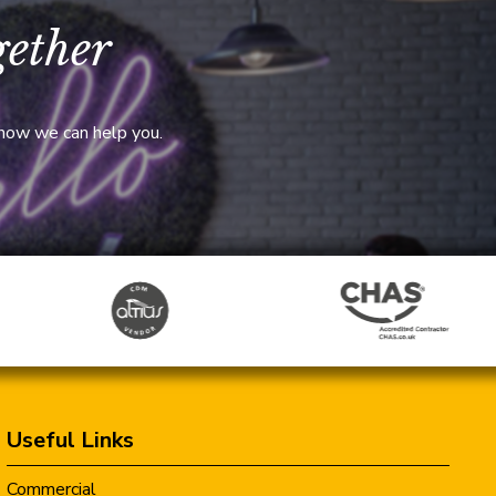
gether
 how we can help you.
Useful Links
Commercial