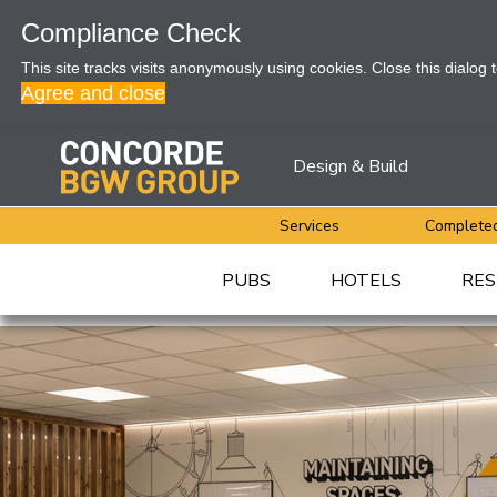
Compliance Check
This site tracks visits anonymously using cookies. Close this dialog 
Agree and close
Design & Build
Services
Completed
PUBS
HOTELS
RES