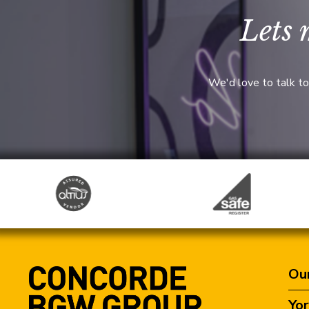
Lets 
We'd love to talk to
Our
Yor