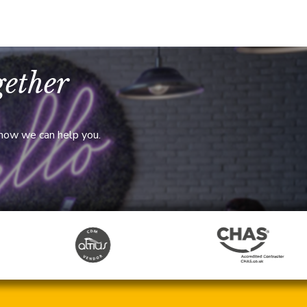
gether
 how we can help you.