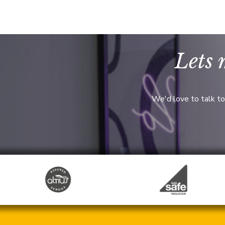
Lets 
We'd love to talk to