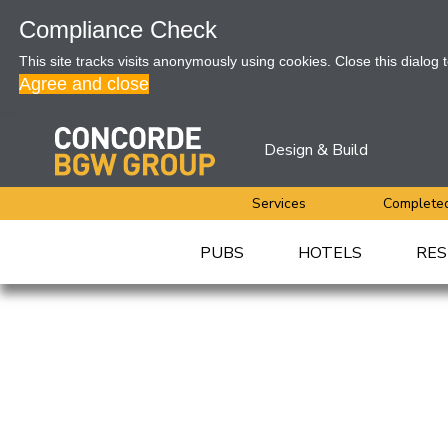
Compliance Check
This site tracks visits anonymously using cookies. Close this dialog 
Agree and close
Design & Build
Services
Completed
PUBS
HOTELS
RES