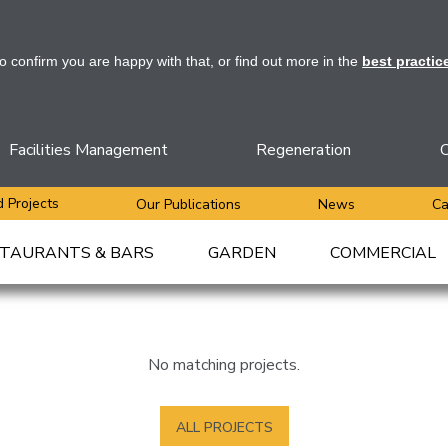
to confirm you are happy with that, or find out more in the
best practic
Facilities Management
Regeneration
C
 Projects
Our Publications
News
Ca
TAURANTS & BARS
GARDEN
COMMERCIAL
No matching projects.
ALL PROJECTS