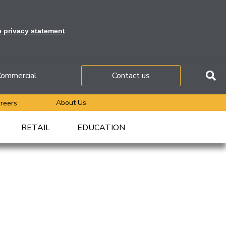
e privacy statement
ommercial
Contact us
About Us
reers
RETAIL
EDUCATION