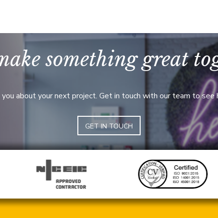
make something great to
 you about your next project. Get in touch with our team to see
GET IN TOUCH