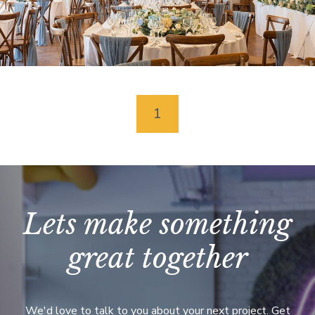
Coed-Y-Mwstwr
Coychurch
1
Lets make something
great together
We'd love to talk to you about your next project. Get