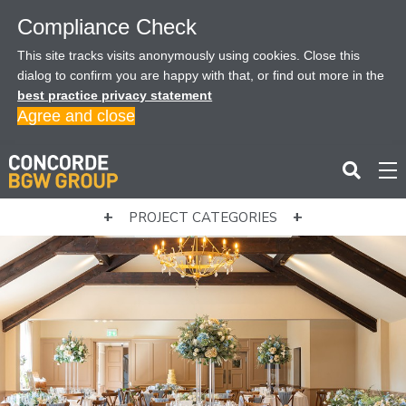
Compliance Check
This site tracks visits anonymously using cookies. Close this
dialog to confirm you are happy with that, or find out more in the
best practice privacy statement
Agree and close
PROJECT CATEGORIES