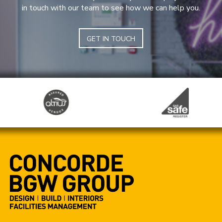
in touch with our team to see how we can help you.
GET IN TOUCH