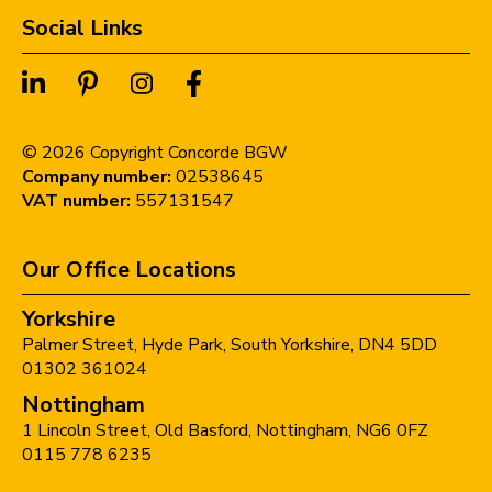
Social Links
©
2026
Copyright Concorde BGW
Company number:
02538645
VAT number:
557131547
Our Office Locations
Yorkshire
Palmer Street,
Hyde Park,
South Yorkshire,
DN4 5DD
01302 361024
Nottingham
1 Lincoln Street,
Old Basford,
Nottingham,
NG6 0FZ
0115 778 6235