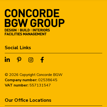
Social Links
©
2026
Copyright Concorde BGW
Company number:
02538645
VAT number:
557131547
Our Office Locations