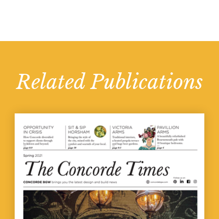
Related Publications