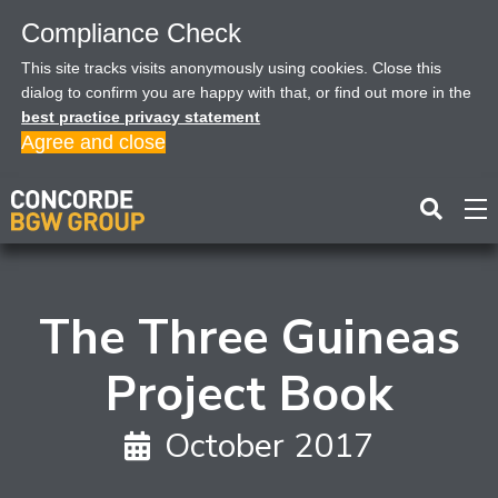
Compliance Check
This site tracks visits anonymously using cookies. Close this
dialog to confirm you are happy with that, or find out more in the
best practice privacy statement
Agree and close
The Three Guineas
Project Book
October 2017