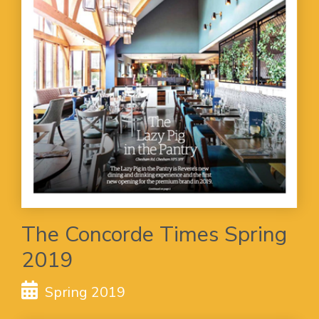
The Concorde Times Spring
2019
Spring 2019