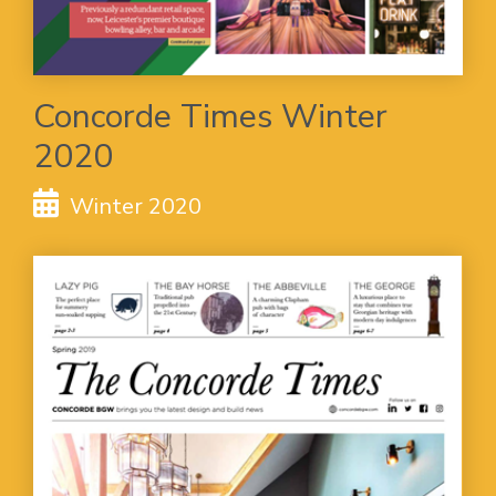
Concorde Times Winter
2020
Winter 2020