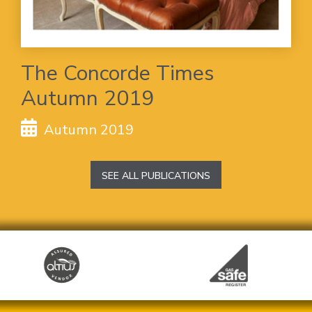
The Concorde Times
Autumn 2019
Autumn 2019
SEE ALL PUBLICATIONS