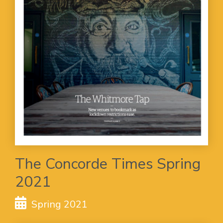
The Concorde Times Spring
2021
Spring 2021